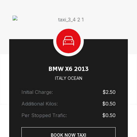
BMW X6 2013
ITALY OCEAN
Initial Charge:
$2.50
Additional Kilos:
$0.50
Per Stopped Trafic:
$0.50
BOOK NOW TAXI