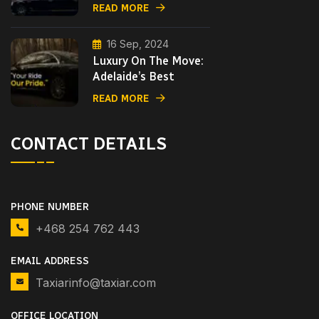
READ MORE
16 Sep, 2024
Luxury On The Move:
Adelaide’s Best
READ MORE
CONTACT DETAILS
PHONE NUMBER
+468 254 762 443
EMAIL ADDRESS
Taxiarinfo@taxiar.com
OFFICE LOCATION