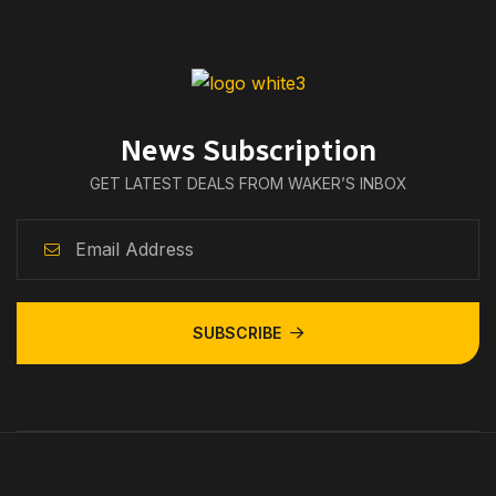
News Subscription
GET LATEST DEALS FROM WAKER’S INBOX
SUBSCRIBE