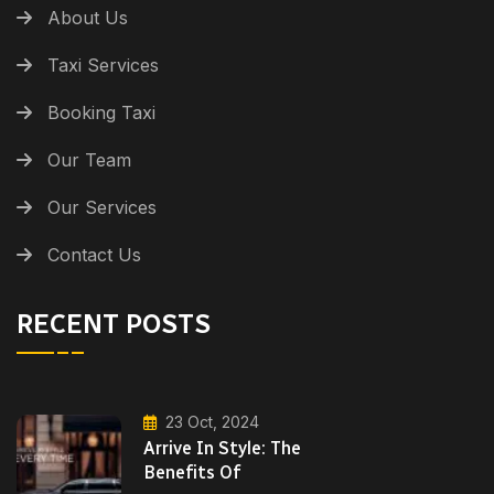
About Us
Taxi Services
Booking Taxi
Our Team
Our Services
Contact Us
RECENT POSTS
23 Oct, 2024
Arrive In Style: The
Benefits Of