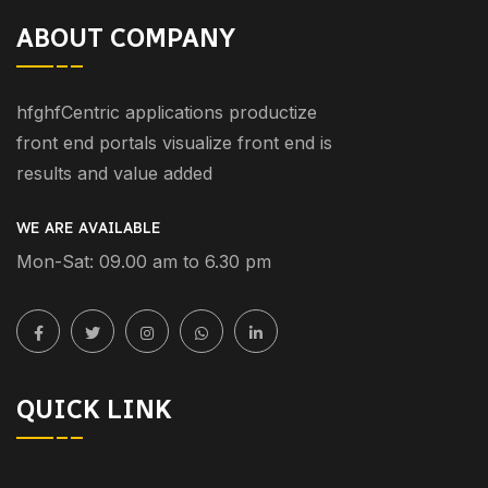
ABOUT COMPANY
hfghfCentric applications productize
front end portals visualize front end is
results and value added
WE ARE AVAILABLE
Mon-Sat: 09.00 am to 6.30 pm
QUICK LINK