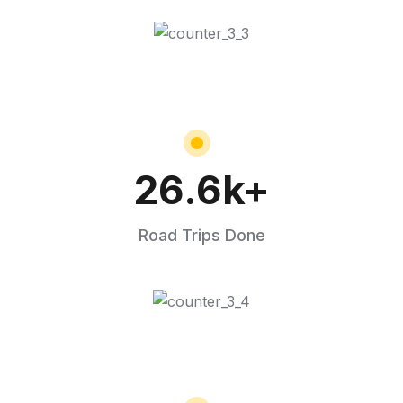
26.6
k+
Road Trips Done