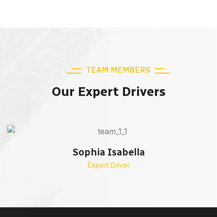
TEAM MEMBERS
Our Expert Drivers
Sophia Isabella
Expert Driver