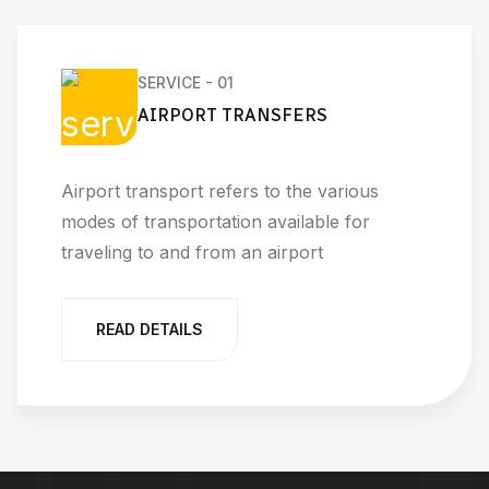
SERVICE - 01
AIRPORT TRANSFERS
Airport transport refers to the various
modes of transportation available for
traveling to and from an airport
READ DETAILS