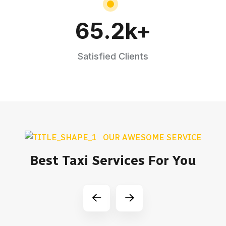
65.2
k+
Satisfied Clients
OUR AWESOME SERVICE
Best Taxi Services For You