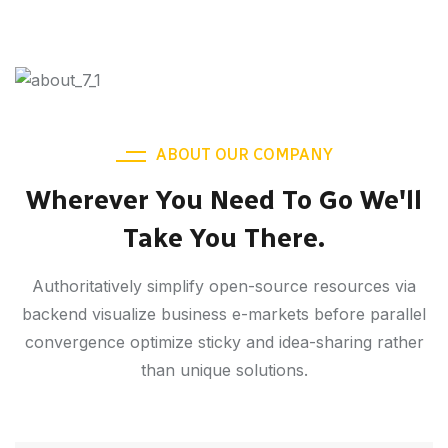
ABOUT OUR COMPANY
Wherever You Need To Go We'll
Take You There.
Authoritatively simplify open-source resources via
backend visualize business e-markets before parallel
convergence optimize sticky and idea-sharing rather
than unique solutions.