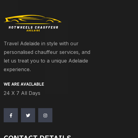
Travel Adelaide in style with our
personalised chauffeur services, and
let us treat you to a unique Adelaide
experience.
WE ARE AVAILABLE
24 X 7 All Days