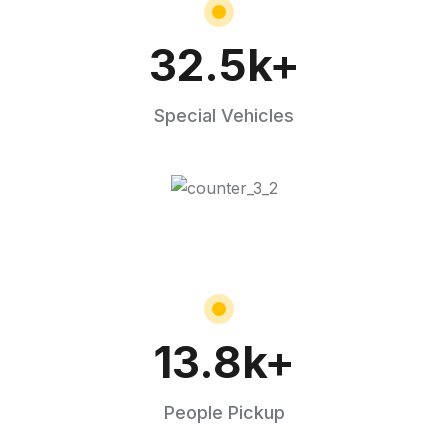
32.5
k+
Special Vehicles
13.8
k+
People Pickup