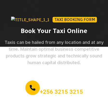
TAXI BOOKING FORM
Book Your Taxi Online
Taxis can be hailed from any location and at any
time. Maintain optimal business competitive
products grow strategic and technically sound
human capital distributed.
Call for book an order:
+256 3215 3215