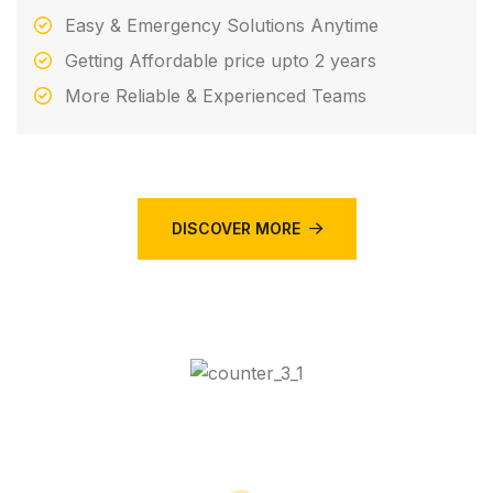
Easy & Emergency Solutions Anytime
Getting Affordable price upto 2 years
More Reliable & Experienced Teams
DISCOVER MORE