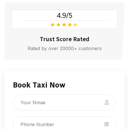
4.9/5
Trust Score Rated
Rated by over 20000+ customers
Book Taxi Now