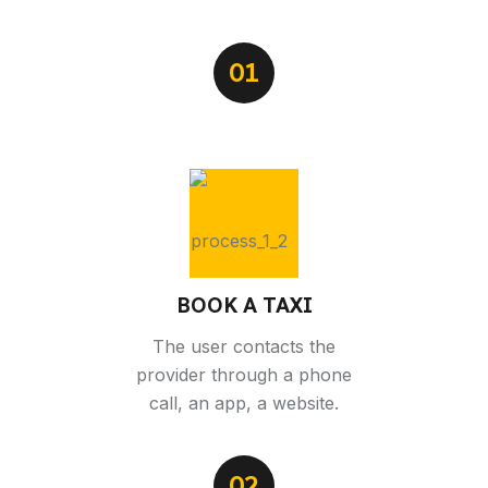
01
BOOK A TAXI
The user contacts the
provider through a phone
call, an app, a website.
02