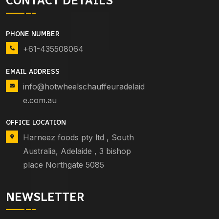
CONTACT DETAILS
PHONE NUMBER
+61-435508064
EMAIL ADDRESS
info@hotwheelschauffeuradelaid
e.com.au
OFFICE LOCATION
Harneez foods pty ltd , South
Australia, Adelaide , 3 bishop
place Northgate 5085
NEWSLETTER