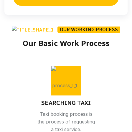
OUR WORKING PROCESS
Our Basic Work Process
SEARCHING TAXI
Taxi booking process is
the process of requesting
a taxi service.