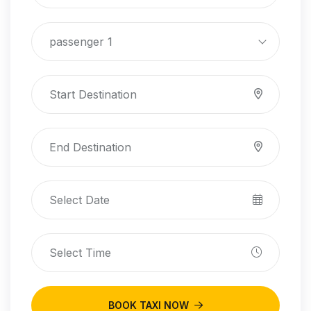
passenger 1
BOOK TAXI NOW