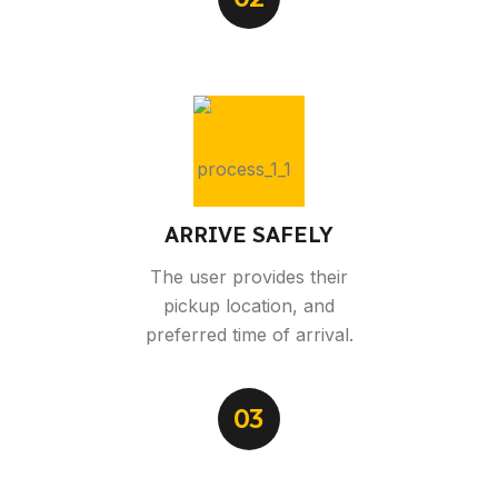
ARRIVE SAFELY
The user provides their
pickup location, and
preferred time of arrival.
03