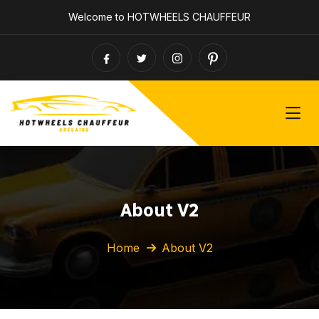
Welcome to HOTWHEELS CHAUFFEUR
About V2
Home
About V2