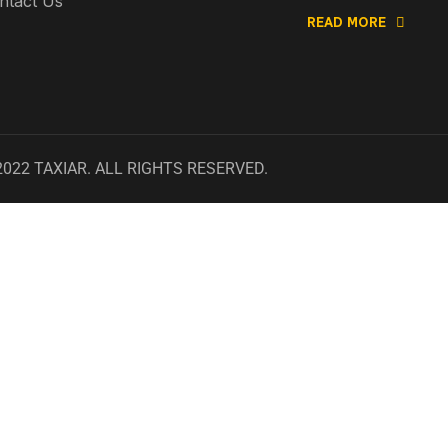
ntact Us
READ MORE
2022
TAXIAR
. ALL RIGHTS RESERVED.