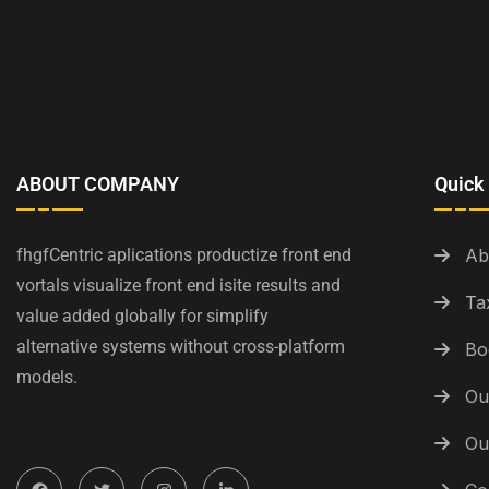
ABOUT COMPANY
Quick 
fhgfCentric aplications productize front end
Ab
vortals visualize front end isite results and
Ta
value added globally for simplify
alternative systems without cross-platform
Bo
models.
Ou
Ou