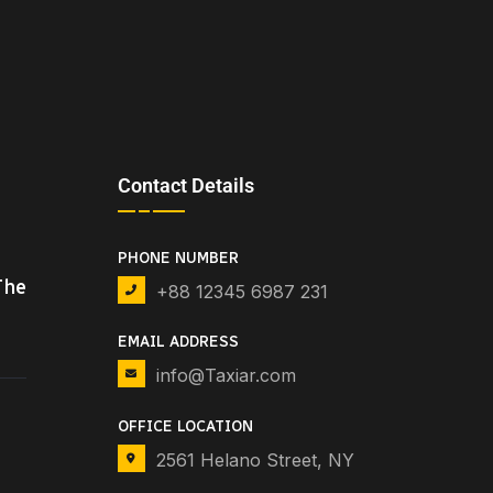
Contact Details
PHONE NUMBER
The
+88 12345 6987 231
EMAIL ADDRESS
info@Taxiar.com
OFFICE LOCATION
2561 Helano Street, NY