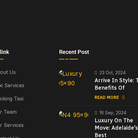
link
Recent Post
out Us
23 Oct, 2024
Arrive In Style: 
xi Services
Benefits Of
READ MORE
oking Taxi
r Team
16 Sep, 2024
Luxury On The
r Services
Move: Adelaide’s
Best