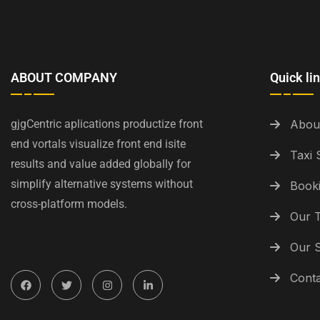
ABOUT COMPANY
Quick li
gjgCentric aplications productize front
Abou
end vortals visualize front end isite
Taxi 
results and value added globally for
simplify alternative systems without
Booki
cross-platform models.
Our 
Our S
Conta