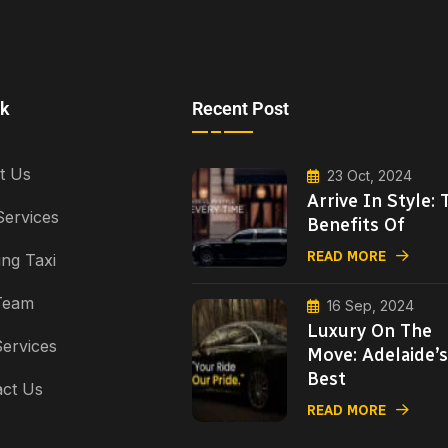
nk
Recent Post
t Us
23 Oct, 2024
Arrive In Style: 
Services
Benefits Of
READ MORE
ng Taxi
Team
16 Sep, 2024
Luxury On The
ervices
Move: Adelaide’s
Best
ct Us
READ MORE