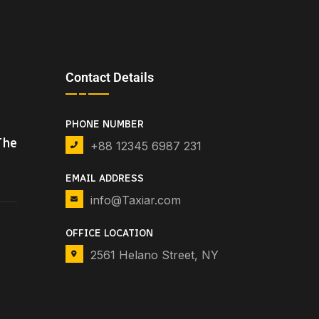
Contact Details
PHONE NUMBER
The
+88 12345 6987 231
EMAIL ADDRESS
info@Taxiar.com
OFFICE LOCATION
2561 Helano Street, NY