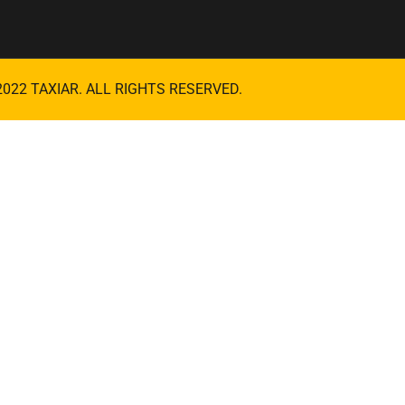
2022
TAXIAR
. ALL RIGHTS RESERVED.