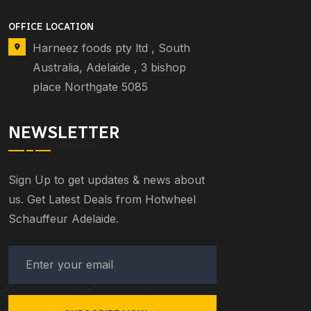
OFFICE LOCATION
Harneez foods pty ltd , South
Australia, Adelaide , 3 bishop
place Northgate 5085
NEWSLETTER
Sign Up to get updates & news about
us. Get Latest Deals from Hotwheel
Schauffeur Adelaide.