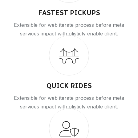
FASTEST PICKUPS
Extensible for web iterate process before meta
services impact with olisticly enable client.
QUICK RIDES
Extensible for web iterate process before meta
services impact with olisticly enable client.