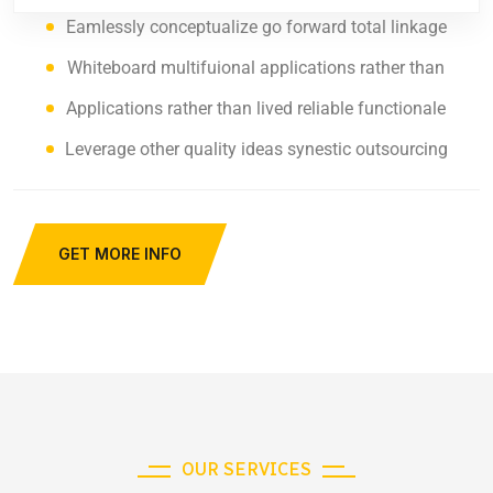
Eamlessly conceptualize go forward total linkage
Whiteboard multifuional applications rather than
Applications rather than lived reliable functionale
Leverage other quality ideas synestic outsourcing
GET MORE INFO
OUR SERVICES