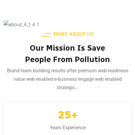
MORE ABOUT US
Our Mission Is Save
People From Pollution
Brand team building results after premium web-readiness
value web enabled e-business engage web enabled
strategic…
25
+
Years Experience