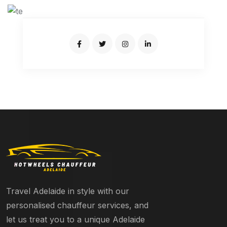
Travel Adelaide in style with our
personalised chauffeur services, and
let us treat you to a unique Adelaide