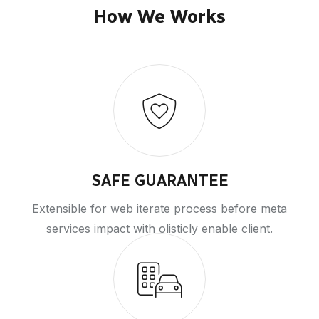
How We Works
SAFE GUARANTEE
Extensible for web iterate process before meta
services impact with olisticly enable client.