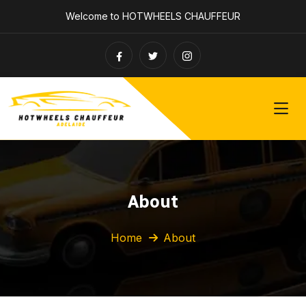
Welcome to HOTWHEELS CHAUFFEUR
About
Home
About