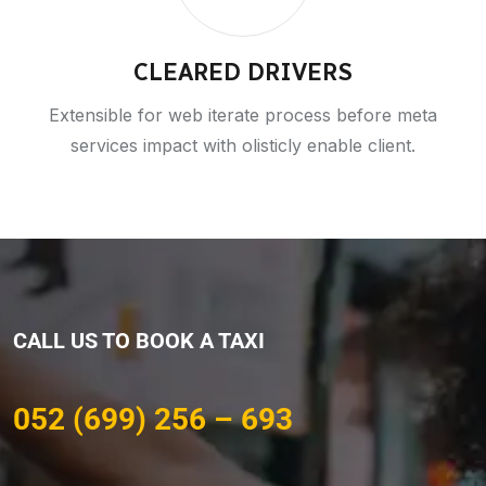
CLEARED DRIVERS
Extensible for web iterate process before meta
services impact with olisticly enable client.
CALL US TO BOOK A TAXI
052 (699) 256 – 693