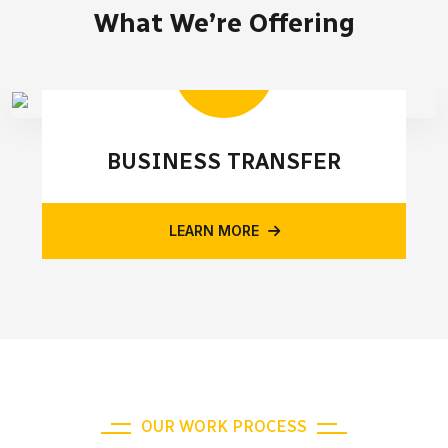
What We’re Offering
BUSINESS TRANSFER
LEARN MORE
OUR WORK PROCESS