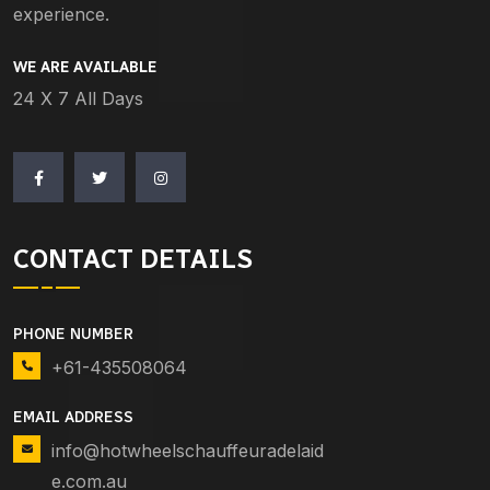
experience.
WE ARE AVAILABLE
24 X 7 All Days
CONTACT DETAILS
PHONE NUMBER
+61-435508064
EMAIL ADDRESS
info@hotwheelschauffeuradelaid
e.com.au