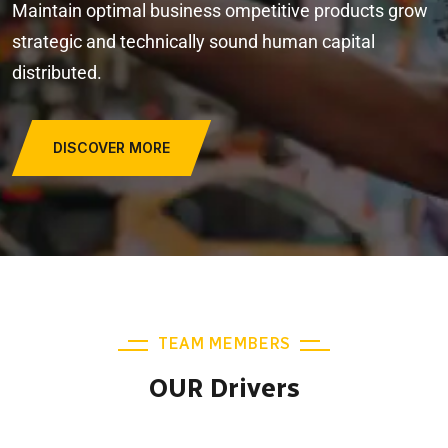
Maintain optimal business ompetitive products grow
strategic and technically sound human capital
distributed.
DISCOVER MORE
TEAM MEMBERS
OUR Drivers
JONAS MALINI
Junior Driver