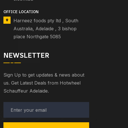
OFFICE LOCATION
Harneez foods pty ltd , South
Australia, Adelaide , 3 bishop
place Northgate 5085
NEWSLETTER
Sign Up to get updates & news about
us. Get Latest Deals from Hotwheel
Schauffeur Adelaide.