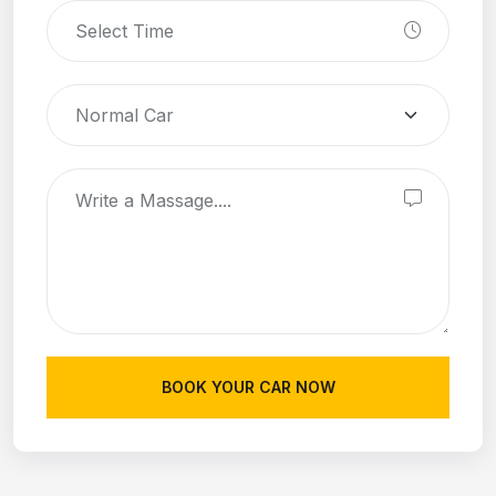
BOOK YOUR CAR NOW