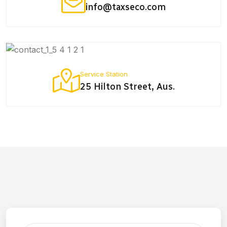
info@taxseco.com
Service Station
25 Hilton Street, Aus.