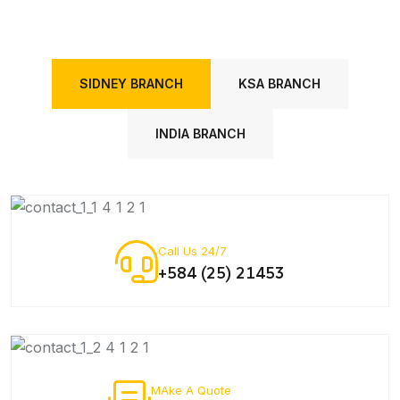
SIDNEY BRANCH
KSA BRANCH
INDIA BRANCH
Call Us 24/7
+584 (25) 21453
MAke A Quote