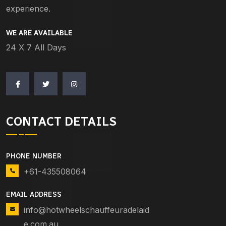
experience.
WE ARE AVAILABLE
24 X 7 All Days
CONTACT DETAILS
PHONE NUMBER
+61-435508064
EMAIL ADDRESS
info@hotwheelschauffeuradelaid
e.com.au