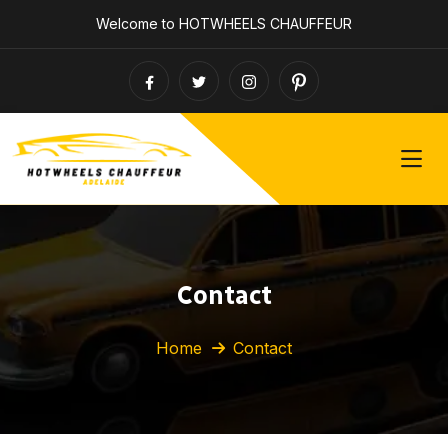
Welcome to HOTWHEELS CHAUFFEUR
Contact
Home
Contact