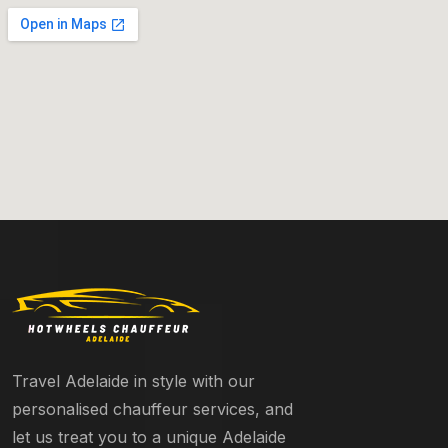
Travel Adelaide in style with our
personalised chauffeur services, and
let us treat you to a unique Adelaide