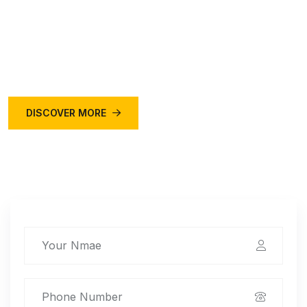
Online taxi service is a convenient and affordable way
to travel within a city or to nearby destinations. You can
book a cab online through various platforms.
DISCOVER MORE