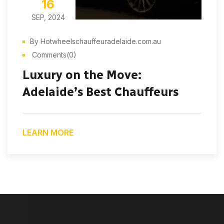
16
SEP, 2024
By Hotwheelschauffeuradelaide.com.au
Comments(0)
Luxury on the Move:
Adelaide’s Best Chauffeurs
LEARN MORE