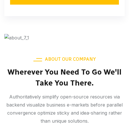
ABOUT OUR COMPANY
Wherever You Need To Go We'll
Take You There.
Authoritatively simplify open-source resources via
backend visualize business e-markets before parallel
convergence optimize sticky and idea-sharing rather
than unique solutions.