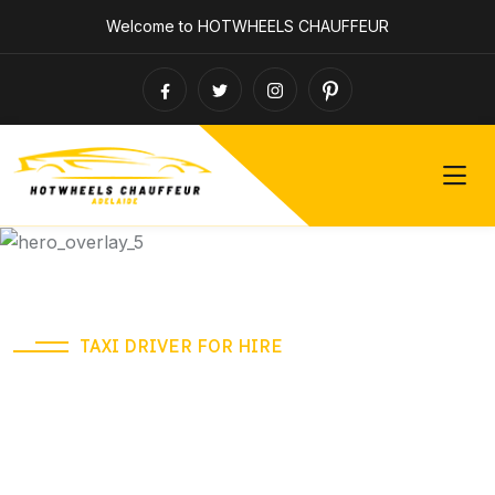
Welcome to HOTWHEELS CHAUFFEUR
TAXI DRIVER FOR HIRE
Need a Ride? Call us
anytime!