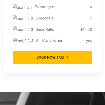
Passengers
4
Luggage's:
4
Base Rate:
$14.50
Air Conditioner:
yes
BOOK NOW TAXI