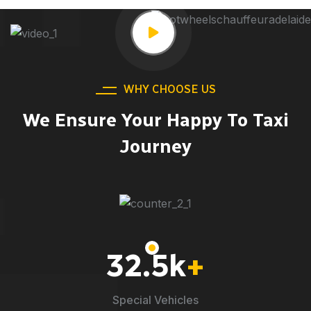
WHY CHOOSE US
We Ensure Your Happy To Taxi
Journey
32.5
k
+
Special Vehicles