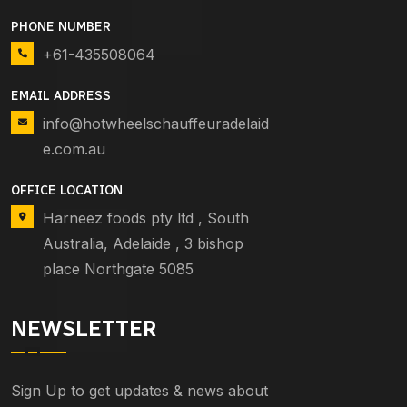
PHONE NUMBER
+61-435508064
EMAIL ADDRESS
info@hotwheelschauffeuradelaid
e.com.au
OFFICE LOCATION
Harneez foods pty ltd , South
Australia, Adelaide , 3 bishop
place Northgate 5085
NEWSLETTER
Sign Up to get updates & news about