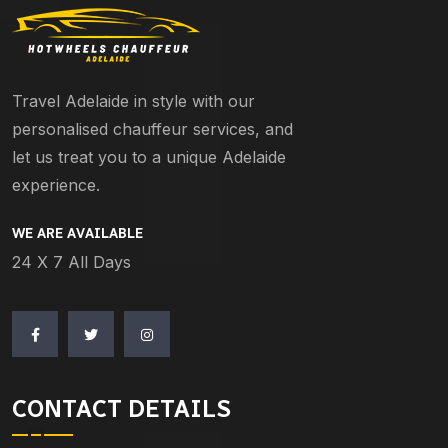
Travel Adelaide in style with our
personalised chauffeur services, and
let us treat you to a unique Adelaide
experience.
WE ARE AVAILABLE
24 X 7 All Days
CONTACT DETAILS