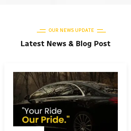
OUR NEWS UPDATE
Latest News & Blog Post