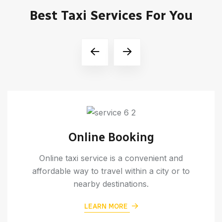
Best Taxi Services For You
Online Booking
Online taxi service is a convenient and
affordable way to travel within a city or to
nearby destinations.
LEARN MORE