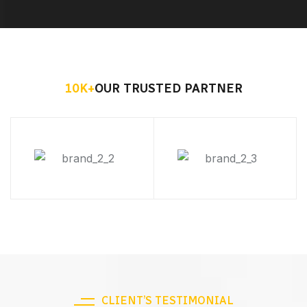
10
K+
OUR TRUSTED PARTNER
CLIENT’S TESTIMONIAL