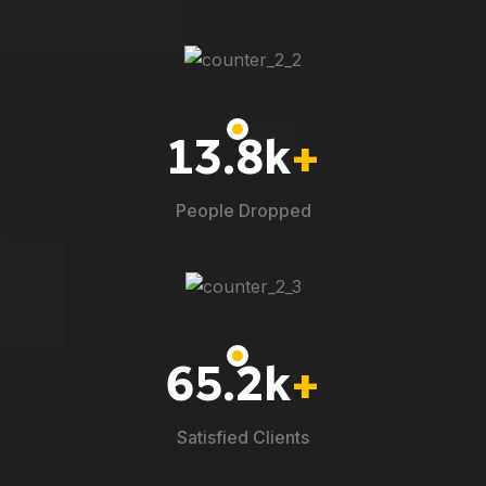
13.8
k
+
People Dropped
65.2
k
+
Satisfied Clients