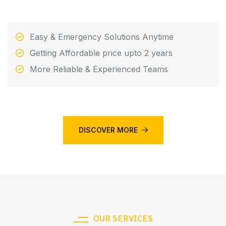
Easy & Emergency Solutions Anytime
Getting Affordable price upto 2 years
More Reliable & Experienced Teams
DISCOVER MORE
OUR SERVICES