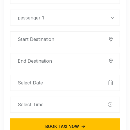
passenger 1
BOOK TAXI NOW