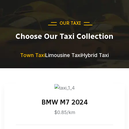
OUR TAXI
Choose Our Taxi Collection
Town Taxi
Limousine Taxi
Hybrid Taxi
BMW M7 2024
$0.85/km