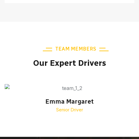
TEAM MEMBERS
Our Expert Drivers
Emma Margaret
Senior Driver