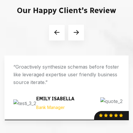
Our Happy Client’s Review
“Groactively synthesize schemas before foster
like leveraged expertise user friendly business
source iterate.”
EMILY ISABELLA
Bank Manager