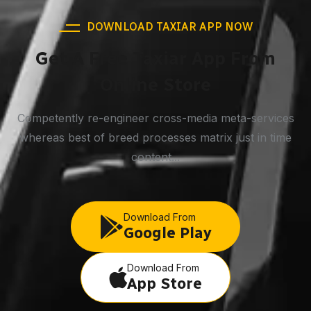
DOWNLOAD TAXIAR APP NOW
Get A Free Taxiar App From
Online Store
Competently re-engineer cross-media meta-services
whereas best of breed processes matrix just in time
content...
Download From
Google Play
Download From
App Store