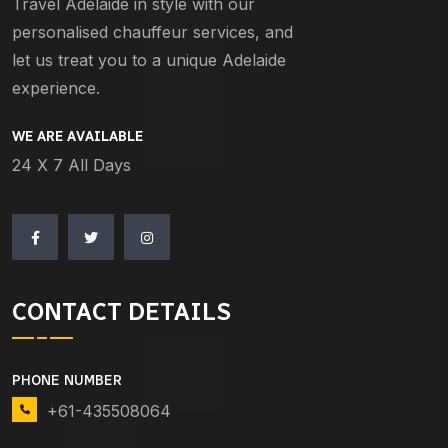
Travel Adelaide in style with our
personalised chauffeur services, and
let us treat you to a unique Adelaide
experience.
WE ARE AVAILABLE
24 X 7 All Days
CONTACT DETAILS
PHONE NUMBER
+61-435508064