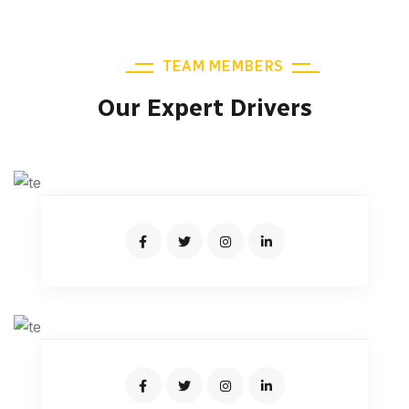
TEAM MEMBERS
Our Expert Drivers
KEVIN MARTIN
Senior Driver
JONAS MALINI
Junior Driver