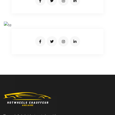
SUMON BRO
Junior Driver