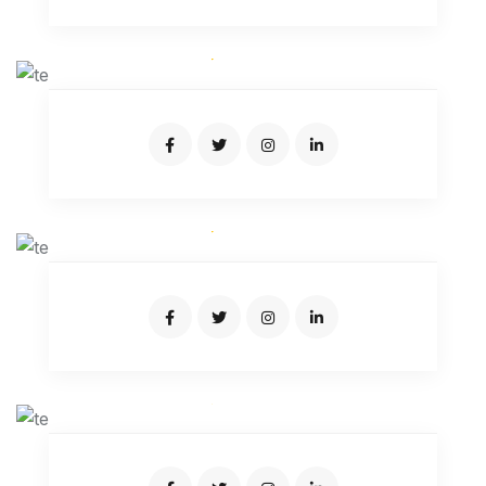
AIDEN SAMUEL
Expert Driver
JOSEPH CARTER
Expert Driver
JUNIATUR RAHMAN
Expert Driver