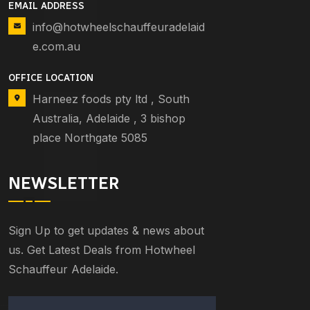
EMAIL ADDRESS
info@hotwheelschauffeuradelaid
e.com.au
OFFICE LOCATION
Harneez foods pty ltd , South
Australia, Adelaide , 3 bishop
place Northgate 5085
NEWSLETTER
Sign Up to get updates & news about
us. Get Latest Deals from Hotwheel
Schauffeur Adelaide.