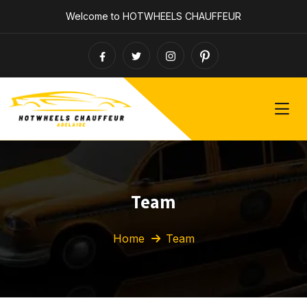
Welcome to HOTWHEELS CHAUFFEUR
Team
Home
Team