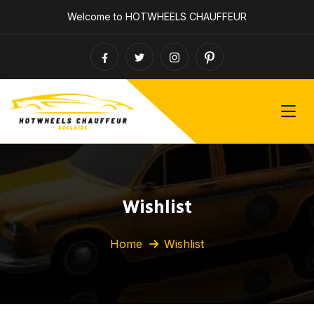
Welcome to HOTWHEELS CHAUFFEUR
Wishlist
Home
Wishlist