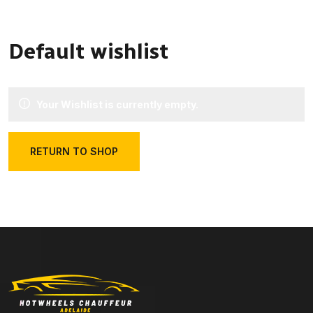
Default wishlist
Your Wishlist is currently empty.
RETURN TO SHOP