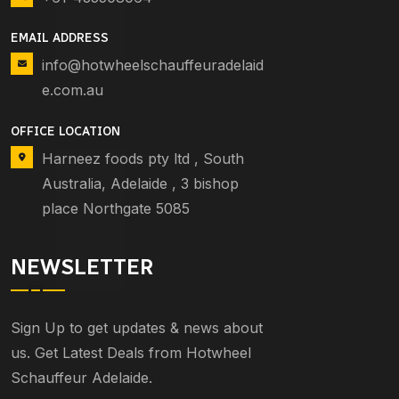
EMAIL ADDRESS
info@hotwheelschauffeuradelaid
e.com.au
OFFICE LOCATION
Harneez foods pty ltd , South
Australia, Adelaide , 3 bishop
place Northgate 5085
NEWSLETTER
Sign Up to get updates & news about
us. Get Latest Deals from Hotwheel
Schauffeur Adelaide.