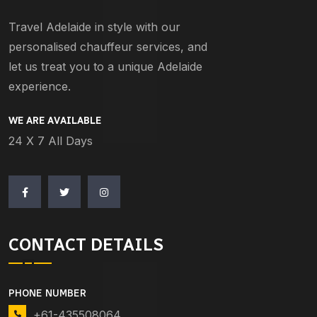
Travel Adelaide in style with our
personalised chauffeur services, and
let us treat you to a unique Adelaide
experience.
WE ARE AVAILABLE
24 X 7 All Days
CONTACT DETAILS
PHONE NUMBER
+61-435508064