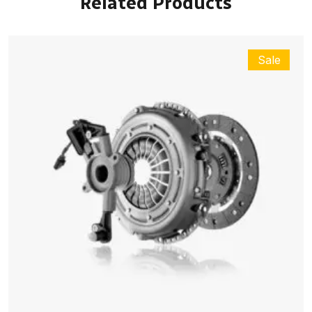
Related Products
Sale