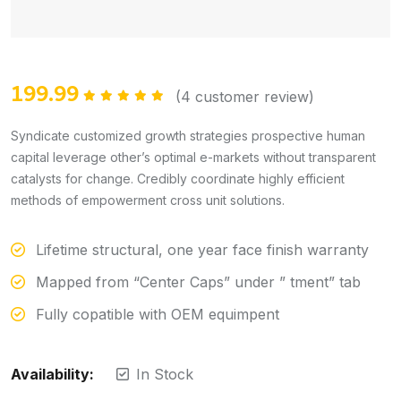
199.99
(
4
customer review)
Rated
5.00
out of 5
Syndicate customized growth strategies prospective human
capital leverage other’s optimal e-markets without transparent
catalysts for change. Credibly coordinate highly efficient
methods of empowerment cross unit solutions.
Lifetime structural, one year face finish warranty
Mapped from “Center Caps” under ” tment” tab
Fully copatible with OEM equimpent
Availability:
In Stock