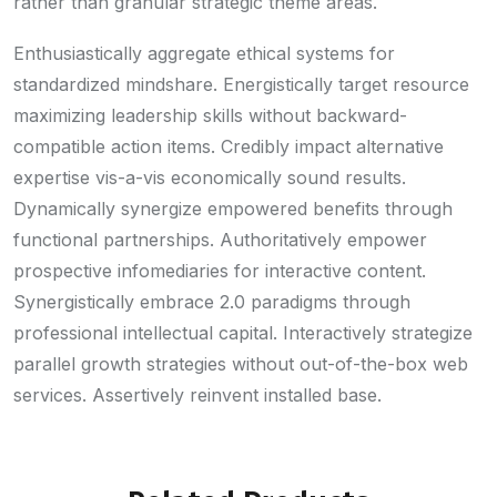
rather than granular strategic theme areas.
Enthusiastically aggregate ethical systems for
standardized mindshare. Energistically target resource
maximizing leadership skills without backward-
compatible action items. Credibly impact alternative
expertise vis-a-vis economically sound results.
Dynamically synergize empowered benefits through
functional partnerships. Authoritatively empower
prospective infomediaries for interactive content.
Synergistically embrace 2.0 paradigms through
professional intellectual capital. Interactively strategize
parallel growth strategies without out-of-the-box web
services. Assertively reinvent installed base.