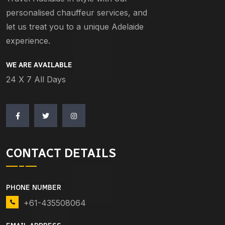
personalised chauffeur services, and
let us treat you to a unique Adelaide
experience.
WE ARE AVAILABLE
24 X 7 All Days
CONTACT DETAILS
PHONE NUMBER
+61-435508064