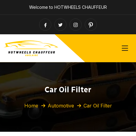
Welcome to HOTWHEELS CHAUFFEUR
Car Oil Filter
Home
Automotive
Car Oil Filter