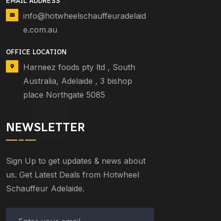
EMAIL ADDRESS
info@hotwheelschauffeuradelaid
e.com.au
OFFICE LOCATION
Harneez foods pty ltd , South
Australia, Adelaide , 3 bishop
place Northgate 5085
NEWSLETTER
Sign Up to get updates & news about
us. Get Latest Deals from Hotwheel
Schauffeur Adelaide.