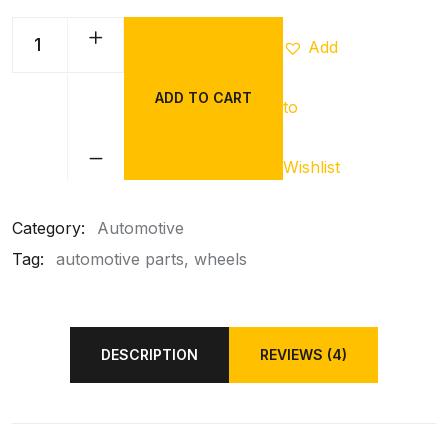
Add
ADD TO CART
to
Wishlist
Category:
Automotive
Tag:
automotive parts
wheels
DESCRIPTION
REVIEWS (4)