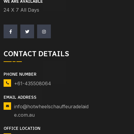
WE ARE AVAILABLE
24 X 7 All Days
CONTACT DETAILS
PHONE NUMBER
+61-435508064
EMAIL ADDRESS
info@hotwheelschauffeuradelaid
e.com.au
OFFICE LOCATION