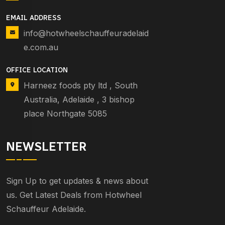
EMAIL ADDRESS
info@hotwheelschauffeuradelaid
e.com.au
OFFICE LOCATION
Harneez foods pty ltd , South
Australia, Adelaide , 3 bishop
place Northgate 5085
NEWSLETTER
Sign Up to get updates & news about
us. Get Latest Deals from Hotwheel
Schauffeur Adelaide.