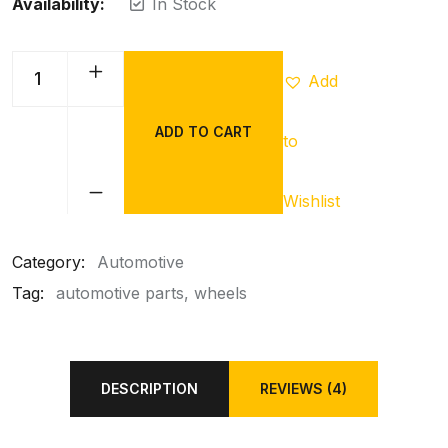
Availability:
In Stock
Add
ADD TO CART
to
Wishlist
Category:
Automotive
Tag:
automotive parts
wheels
DESCRIPTION
REVIEWS (4)