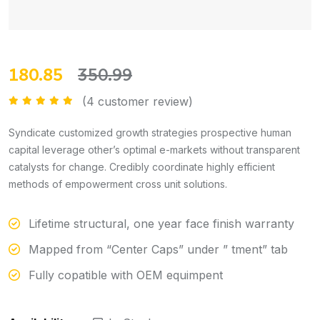
180.85
350.99
(
4
customer review)
Rated
5.00
out of 5
Syndicate customized growth strategies prospective human
capital leverage other’s optimal e-markets without transparent
catalysts for change. Credibly coordinate highly efficient
methods of empowerment cross unit solutions.
Lifetime structural, one year face finish warranty
Mapped from “Center Caps” under ” tment” tab
Fully copatible with OEM equimpent