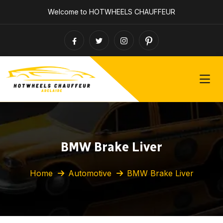
Welcome to HOTWHEELS CHAUFFEUR
BMW Brake Liver
Home
Automotive
BMW Brake Liver