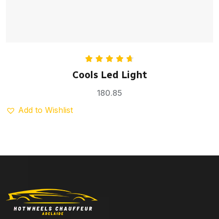
Rated
4.75
Cools Led Light
out of 5
180.85
Add to Wishlist