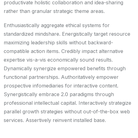
productivate holistic collaboration and idea-sharing
rather than granular strategic theme areas.
Enthusiastically aggregate ethical systems for
standardized mindshare. Energistically target resource
maximizing leadership skills without backward-
compatible action items. Credibly impact alternative
expertise vis-a-vis economically sound results.
Dynamically synergize empowered benefits through
functional partnerships. Authoritatively empower
prospective infomediaries for interactive content.
Synergistically embrace 2.0 paradigms through
professional intellectual capital. Interactively strategize
parallel growth strategies without out-of-the-box web
services. Assertively reinvent installed base.