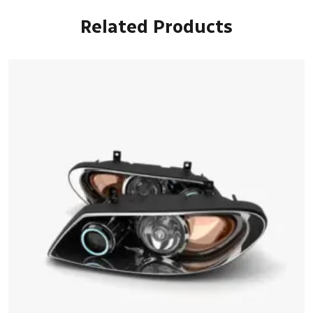
Related Products