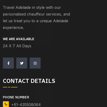
Travel Adelaide in style with our
personalised chauffeur services, and
let us treat you to a unique Adelaide
experience.
WE ARE AVAILABLE
24 X 7 All Days
CONTACT DETAILS
PHONE NUMBER
+61-435508064